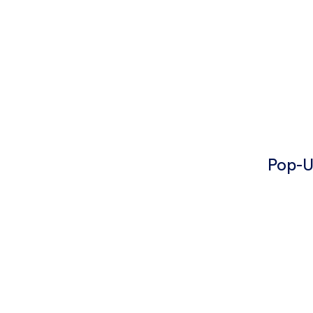
Pop-U