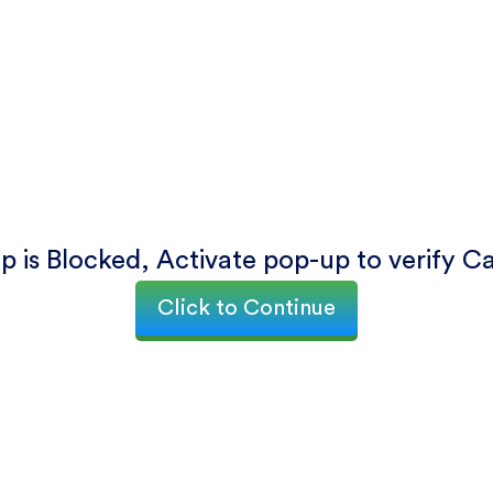
p is Blocked, Activate pop-up to verify C
Click to Continue