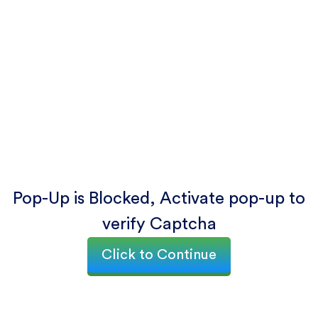
Pop-Up is Blocked, Activate pop-up to
verify Captcha
Click to Continue