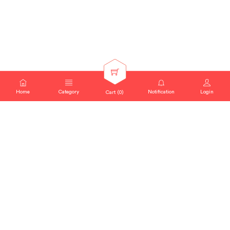
Home
Category
Notification
Login
Cart (
0
)
SEARCH QUERY : "
MAGGI "