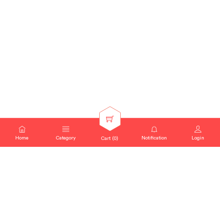
Home
Category
Notification
Login
Cart (
0
)