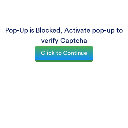
Pop-Up is Blocked, Activate pop-up to
verify Captcha
Click to Continue