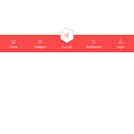
Home
Category
Notification
Login
Cart (
0
)
SEARCH QUERY : "
INNOVATIVE
SKINCARE CLINICAL
"