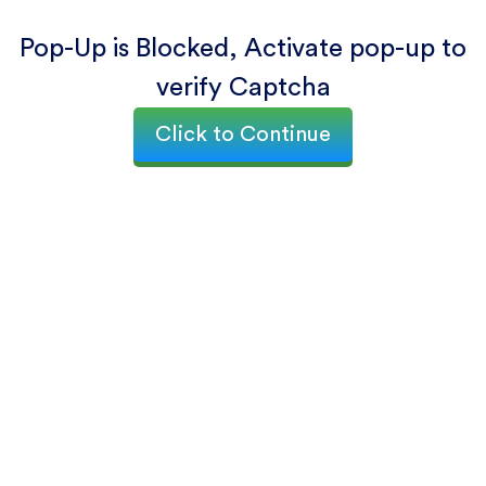
Pop-Up is Blocked, Activate pop-up to
verify Captcha
Click to Continue